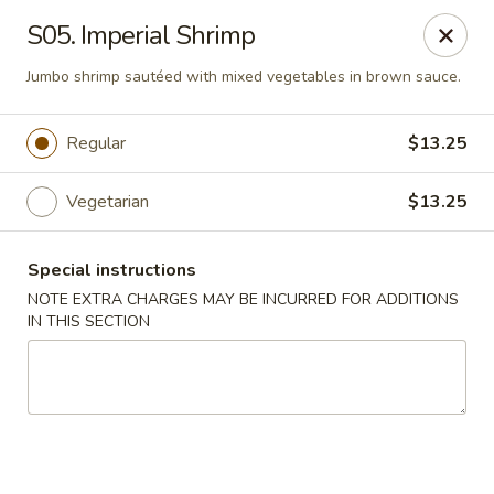
Magic Wok - Franconia Rd, Alexandria
S05. Imperial Shrimp
6194 Franconia Rd Alexandria, VA 22310
Jumbo shrimp sautéed with mixed vegetables in brown sauce.
Select Order Type
ASAP
Regular
$13.25
Vegetarian
$13.25
Special instructions
NOTE EXTRA CHARGES MAY BE INCURRED FOR ADDITIONS
IN THIS SECTION
Magic Wok - Franconia Rd, Alexandria
11:30AM - 10:00PM
Open
Store info
Call us