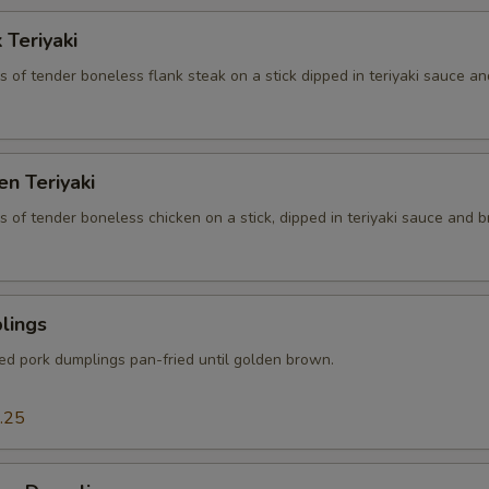
 Teriyaki
es of tender boneless flank steak on a stick dipped in teriyaki sauce an
en Teriyaki
es of tender boneless chicken on a stick, dipped in teriyaki sauce and br
lings
ced pork dumplings pan-fried until golden brown.
.25