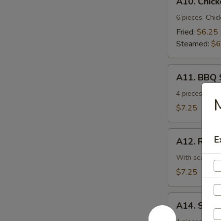
A10. Chic
Chicken
Dumplings
6 pieces. Chic
Fried:
$6.25
Steamed:
$6
A11.
A11. BBQ 
BBQ
Spare
4 pieces. Ten
M
Ribs
$7.25
A12.
E
A12. Roast
Roast
Pork
With scallion.
w.
$7.25
Scallion
A14.
A14. Shri
Shrimp