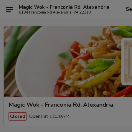
Magic Wok - Franconia Rd, Alexandria
Se
6194 Franconia Rd Alexandria, VA 22310
Magic Wok - Franconia Rd, Alexandria
Opens at 11:30AM
Closed