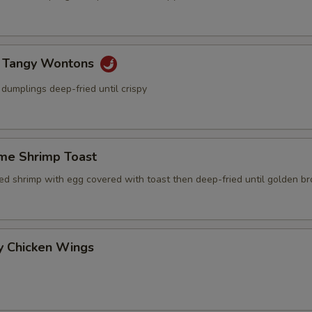
y Tangy Wontons
dumplings deep-fried until crispy
me Shrimp Toast
ced shrimp with egg covered with toast then deep-fried until golden b
y Chicken Wings