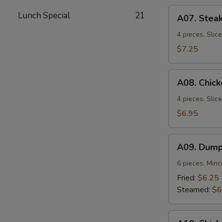
A07.
Lunch Special
21
A07. Steak
Steak
Teriyaki
4 pieces. Slic
$7.25
A08.
A08. Chick
Chicken
Teriyaki
4 pieces. Slic
$6.95
A09.
A09. Dump
Dumplings
6 pieces. Min
Fried:
$6.25
Steamed:
$6
A10.