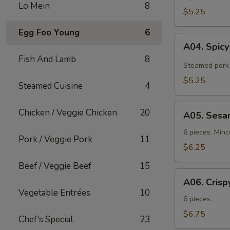
Lo Mein
8
$5.25
Egg Foo Young
6
A04.
A04. Spic
Spicy
Fish And Lamb
8
Tangy
Steamed pork 
Wontons
$5.25
Steamed Cuisine
4
A05.
Chicken / Veggie Chicken
20
A05. Sesa
Sesame
Shrimp
6 pieces. Min
Pork / Veggie Pork
11
Toast
$6.25
Beef / Veggie Beef
15
A06.
A06. Crisp
Crispy
Vegetable Entrées
10
Chicken
6 pieces.
Wings
$6.75
Chef's Special
23