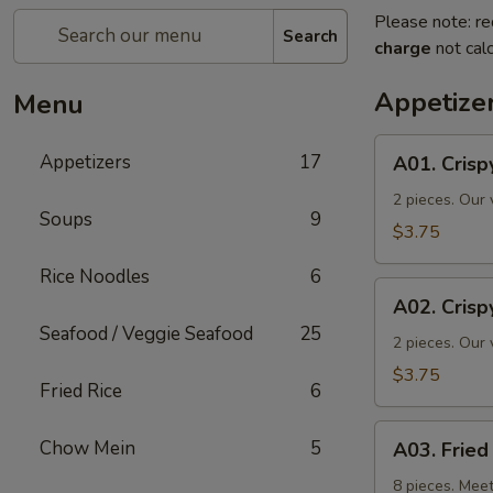
Please note: re
Search
charge
not calc
Appetize
Menu
A01.
Appetizers
17
A01. Crisp
Crispy
Spring
2 pieces. Our 
Soups
9
Rolls
$3.75
Rice Noodles
6
A02.
A02. Crisp
Crispy
Seafood / Veggie Seafood
25
Vegetable
2 pieces. Our 
Spring
$3.75
Fried Rice
6
Roll
A03.
Chow Mein
5
A03. Frie
Fried
Wontons
8 pieces. Meet