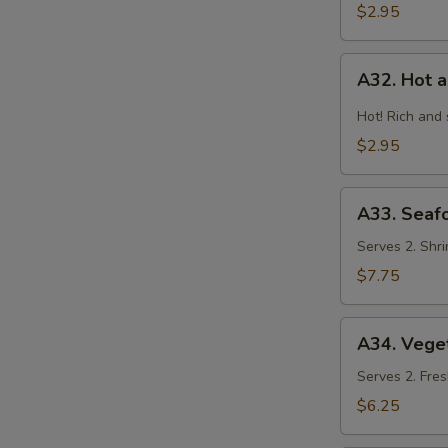
$2.95
A32.
A32. Hot 
Hot
and
Hot! Rich and
Sour
$2.95
Soup
A33.
A33. Seaf
Seafood
Combination
Serves 2. Shri
Soup
$7.75
A34.
A34. Vege
Vegetable
and
Serves 2. Fres
Bean
$6.25
Curd