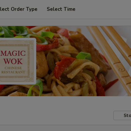
lect Order Type
Select Time
Sto