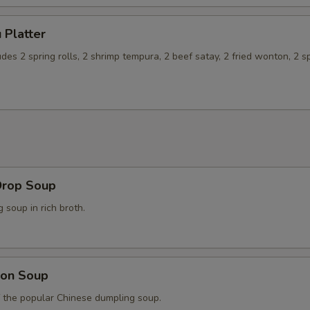
 Platter
udes 2 spring rolls, 2 shrimp tempura, 2 beef satay, 2 fried wonton, 2 s
Drop Soup
soup in rich broth.
on Soup
f the popular Chinese dumpling soup.