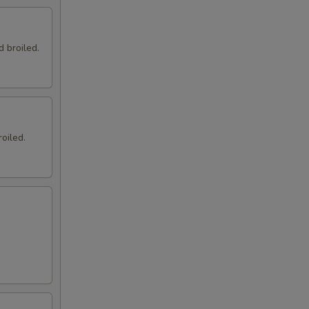
d broiled.
oiled.