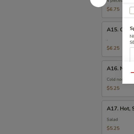
Tempura
4 pieces. Jumb
$6.75
A15.
S
A15. Crab
Crab
N
Rangoon
.
S
$6.25
A16.
A16. Nood
Noodle
Qu
with
Cold noodle w
Sesame
$5.25
Sauce
A17.
A17. Hot,
Hot,
Sweet
Salad
and
$5.25
Sour