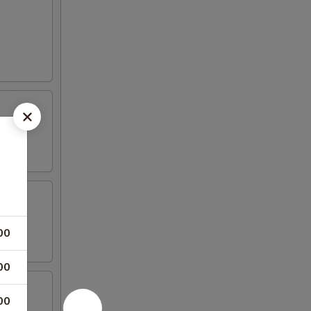
00
00
00