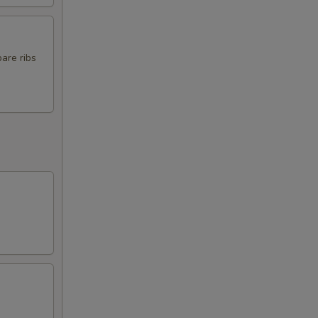
pare ribs