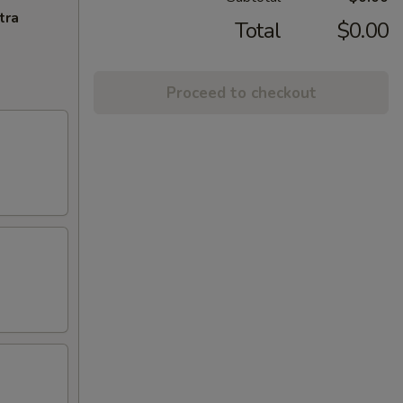
tra
Total
$0.00
Proceed to checkout