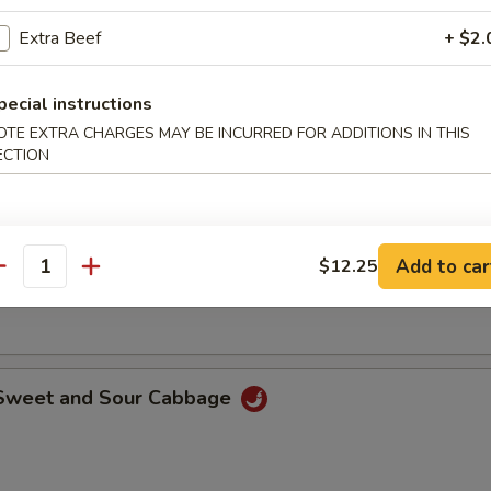
o shrimp dipped with batter than deep-fried until golden brown.
Extra Beef
+ $2.
pecial instructions
 Rangoon
OTE EXTRA CHARGES MAY BE INCURRED FOR ADDITIONS IN THIS
ECTION
le with Sesame Sauce
Add to car
$12.25
antity
ith special sesame and peanut sauce.
 Sweet and Sour Cabbage