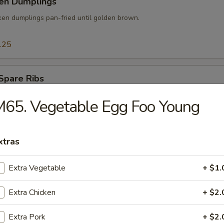
ken Dumplings
ken dumplings pan-fried until golden brown.
.25
Spare Ribs
der baby spare ribs marinated in special sauce then slowly smoked.
65. Vegetable Egg Foo Young
xtras
 Pork w. Scallion
Extra Vegetable
+ $1.
Extra Chicken
+ $2.
mp Tempura
Extra Pork
+ $2.