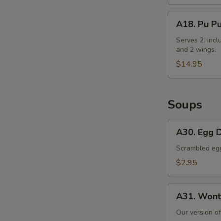
Cabbage
A18.
A18. Pu Pu
Pu
Pu
Serves 2. Incl
and 2 wings.
Platter
$14.95
Soups
A30.
A30. Egg 
Egg
Drop
Scrambled egg 
Soup
$2.95
A31.
A31. Wont
Wonton
Soup
Our version o