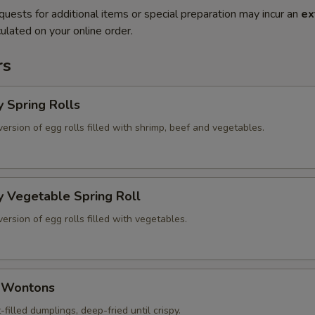
quests for additional items or special preparation may incur an
ex
ulated on your online order.
rs
y Spring Rolls
version of egg rolls filled with shrimp, beef and vegetables.
y Vegetable Spring Roll
version of egg rolls filled with vegetables.
d Wontons
-filled dumplings, deep-fried until crispy.