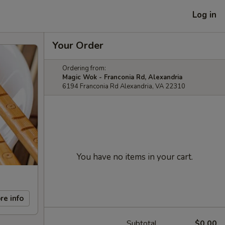
Log in
Your Order
Ordering from:
Magic Wok - Franconia Rd, Alexandria
6194 Franconia Rd Alexandria, VA 22310
You have no items in your cart.
re info
Subtotal
$0.00