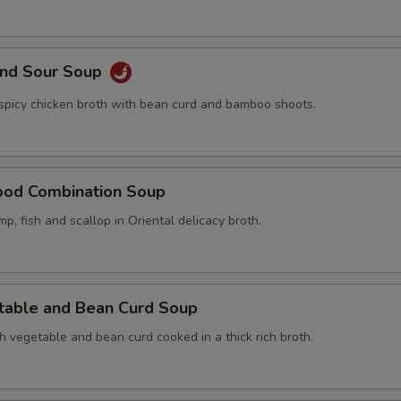
and Sour Soup
 spicy chicken broth with bean curd and bamboo shoots.
ood Combination Soup
mp, fish and scallop in Oriental delicacy broth.
table and Bean Curd Soup
h vegetable and bean curd cooked in a thick rich broth.