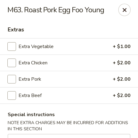
Magic Wok - Franconia Rd, Alexandria
M63. Roast Pork Egg Foo Young
6194 Franconia Rd Alexandria, VA 22310
Extras
Select Order Type
Select Time
Extra Vegetable
+ $1.00
Extra Chicken
+ $2.00
Extra Pork
+ $2.00
Extra Beef
+ $2.00
Magic Wok - Franconia Rd, Alexandria
Special instructions
Opens at 11:30AM
Closed
NOTE EXTRA CHARGES MAY BE INCURRED FOR ADDITIONS
IN THIS SECTION
Store info
Call us