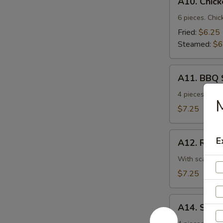
A10. Chic
Chicken
Dumplings
6 pieces. Chic
Fried:
$6.25
Steamed:
$6
A11.
A11. BBQ 
BBQ
Spare
4 pieces. Ten
M
Ribs
$7.25
A12.
E
A12. Roast
Roast
Pork
With scallion.
w.
$7.25
Scallion
A14.
A14. Shri
Shrimp