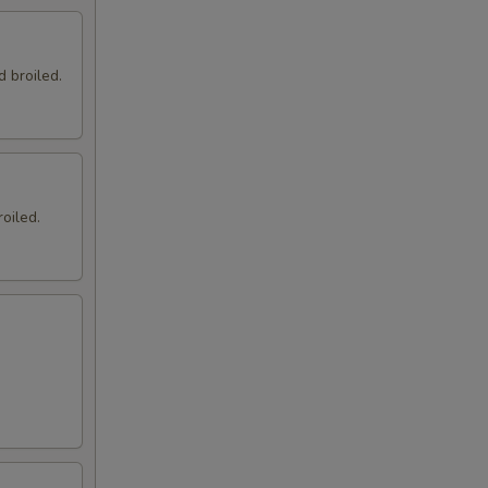
d broiled.
oiled.