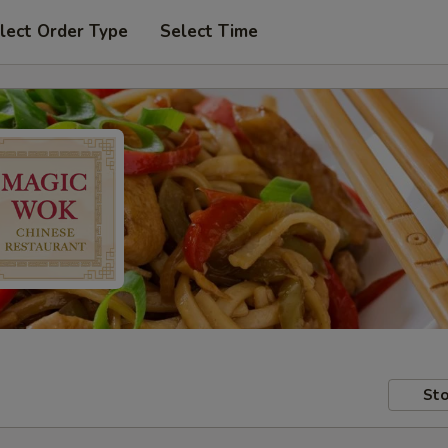
lect Order Type
Select Time
Sto