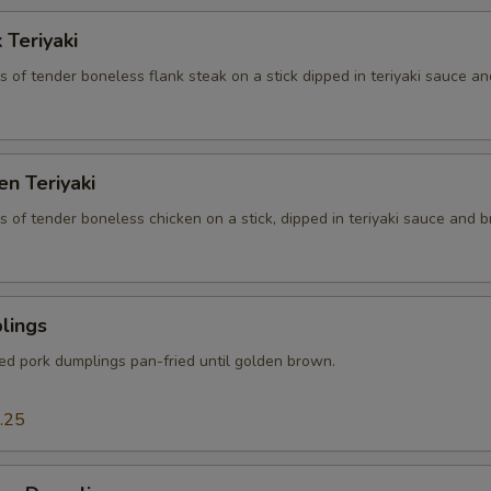
 Teriyaki
es of tender boneless flank steak on a stick dipped in teriyaki sauce an
en Teriyaki
es of tender boneless chicken on a stick, dipped in teriyaki sauce and br
lings
ced pork dumplings pan-fried until golden brown.
.25