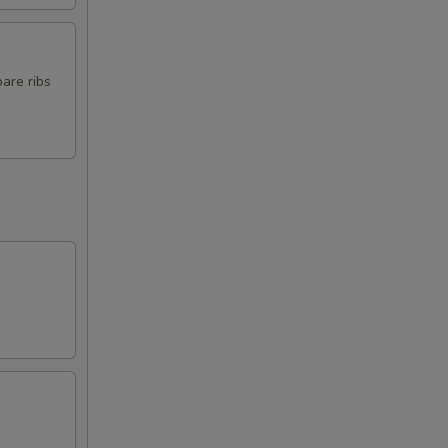
pare ribs