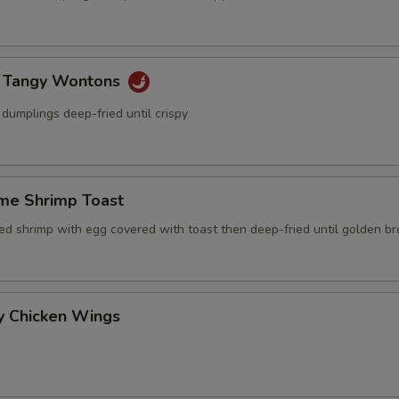
y Tangy Wontons
dumplings deep-fried until crispy
me Shrimp Toast
ced shrimp with egg covered with toast then deep-fried until golden b
y Chicken Wings