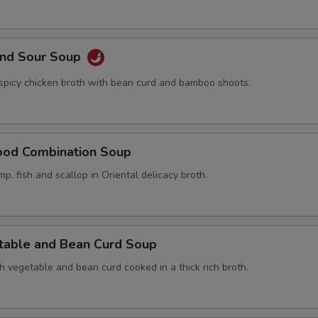
and Sour Soup
 spicy chicken broth with bean curd and bamboo shoots.
ood Combination Soup
mp, fish and scallop in Oriental delicacy broth.
table and Bean Curd Soup
h vegetable and bean curd cooked in a thick rich broth.