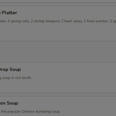
 Platter
udes 2 spring rolls, 2 shrimp tempura, 2 beef satay, 2 fried wonton, 2 s
Drop Soup
soup in rich broth.
on Soup
f the popular Chinese dumpling soup.