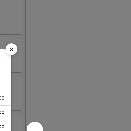
00
00
00