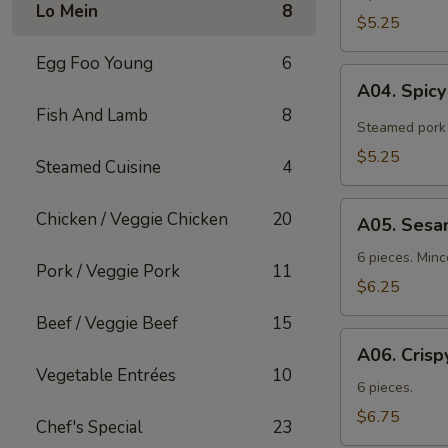
Lo Mein
8
$5.25
Egg Foo Young
6
A04.
A04. Spic
Spicy
Fish And Lamb
8
Tangy
Steamed pork 
Wontons
$5.25
Steamed Cuisine
4
A05.
Chicken / Veggie Chicken
20
A05. Sesa
Sesame
Shrimp
6 pieces. Min
Pork / Veggie Pork
11
Toast
$6.25
Beef / Veggie Beef
15
A06.
A06. Crisp
Crispy
Vegetable Entrées
10
Chicken
6 pieces.
Wings
$6.75
Chef's Special
23