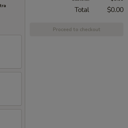
tra
Total
$0.00
Proceed to checkout