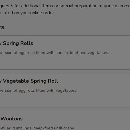
quests for additional items or special preparation may incur an
ex
ulated on your online order.
rs
y Spring Rolls
version of egg rolls filled with shrimp, beef and vegetables.
y Vegetable Spring Roll
version of egg rolls filled with vegetables.
d Wontons
-filled dumplings, deep-fried until crispy.