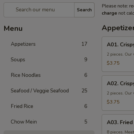
Please note: re
Search
charge
not calc
Appetize
Menu
A01.
Appetizers
17
A01. Crisp
Crispy
Spring
2 pieces. Our 
Soups
9
Rolls
$3.75
Rice Noodles
6
A02.
A02. Crisp
Crispy
Seafood / Veggie Seafood
25
Vegetable
2 pieces. Our 
Spring
$3.75
Fried Rice
6
Roll
A03.
Chow Mein
5
A03. Frie
Fried
Wontons
8 pieces. Meet