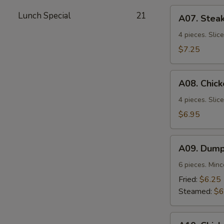
A07.
Lunch Special
21
A07. Steak
Steak
Teriyaki
4 pieces. Slic
$7.25
A08.
A08. Chick
Chicken
Teriyaki
4 pieces. Slic
$6.95
A09.
A09. Dump
Dumplings
6 pieces. Min
Fried:
$6.25
Steamed:
$6
A10.