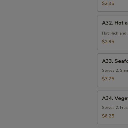
$2.95
A32.
A32. Hot 
Hot
and
Hot! Rich and
Sour
$2.95
Soup
A33.
A33. Seaf
Seafood
Combination
Serves 2. Shri
Soup
$7.75
A34.
A34. Vege
Vegetable
and
Serves 2. Fres
Bean
$6.25
Curd