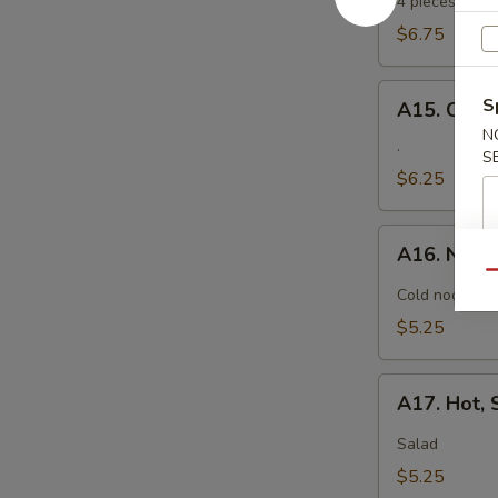
Tempura
4 pieces. Jumb
$6.75
A15.
S
A15. Crab
Crab
N
Rangoon
.
S
$6.25
A16.
A16. Nood
Noodle
Qu
with
Cold noodle w
Sesame
$5.25
Sauce
A17.
A17. Hot,
Hot,
Sweet
Salad
and
$5.25
Sour