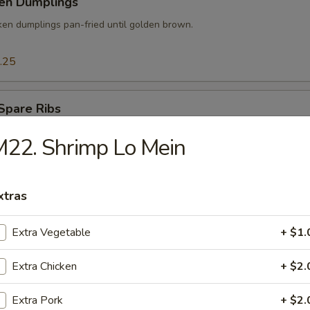
ken Dumplings
ken dumplings pan-fried until golden brown.
.25
Spare Ribs
der baby spare ribs marinated in special sauce then slowly smoked.
22. Shrimp Lo Mein
xtras
 Pork w. Scallion
Extra Vegetable
+ $1.
Extra Chicken
+ $2.
mp Tempura
Extra Pork
+ $2.