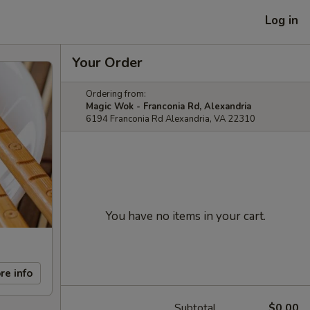
Log in
Your Order
Ordering from:
Magic Wok - Franconia Rd, Alexandria
6194 Franconia Rd Alexandria, VA 22310
You have no items in your cart.
re info
Subtotal
$0.00