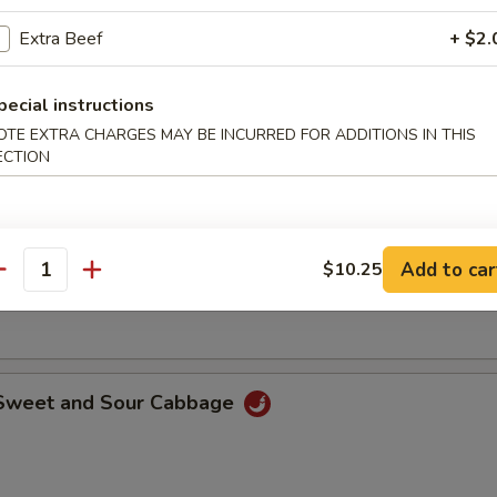
o shrimp dipped with batter than deep-fried until golden brown.
Extra Beef
+ $2.
pecial instructions
 Rangoon
OTE EXTRA CHARGES MAY BE INCURRED FOR ADDITIONS IN THIS
ECTION
le with Sesame Sauce
Add to car
$10.25
antity
ith special sesame and peanut sauce.
 Sweet and Sour Cabbage