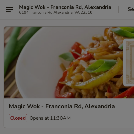
Magic Wok - Franconia Rd, Alexandria
Se
6194 Franconia Rd Alexandria, VA 22310
Magic Wok - Franconia Rd, Alexandria
Opens at 11:30AM
Closed