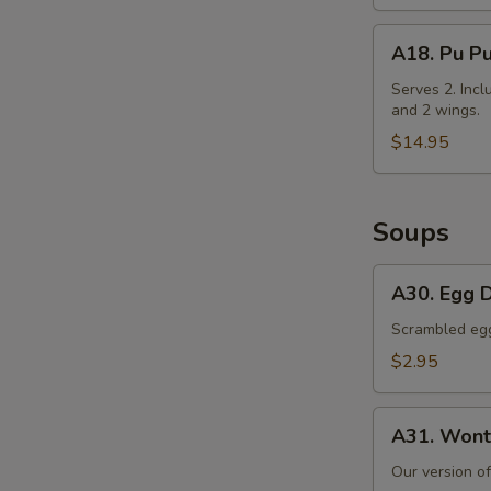
Cabbage
A18.
A18. Pu Pu
Pu
Pu
Serves 2. Incl
and 2 wings.
Platter
$14.95
Soups
A30.
A30. Egg 
Egg
Drop
Scrambled egg 
Soup
$2.95
A31.
A31. Wont
Wonton
Soup
Our version o