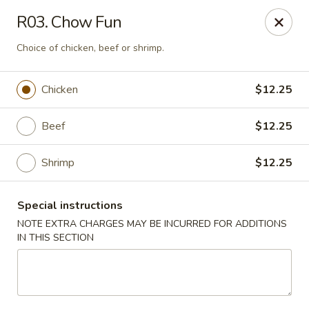
Magic Wok - Franconia Rd, Alexandria
R03. Chow Fun
6194 Franconia Rd Alexandria, VA 22310
Choice of chicken, beef or shrimp.
Select Order Type
Select Time
Chicken
$12.25
Beef
$12.25
Shrimp
$12.25
Special instructions
NOTE EXTRA CHARGES MAY BE INCURRED FOR ADDITIONS
IN THIS SECTION
Magic Wok - Franconia Rd, Alexandria
Opens at 11:30AM
Closed
Store info
Call us