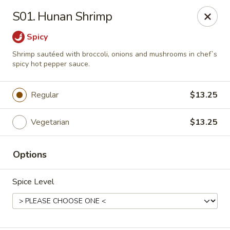
Magic Wok - Franconia Rd, Alexandria
S01. Hunan Shrimp
6194 Franconia Rd Alexandria, VA 22310
Spicy
Select Order Type
ASAP
Shrimp sautéed with broccoli, onions and mushrooms in chef`s
spicy hot pepper sauce.
Regular
$13.25
Vegetarian
$13.25
Options
Magic Wok - Franconia Rd, Alexandria
Spice Level
11:30AM - 10:00PM
Open
Store info
Call us