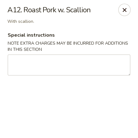
Magic Wok - Franconia Rd, Alexandria
A12. Roast Pork w. Scallion
6194 Franconia Rd Alexandria, VA 22310
With scallion.
Select Order Type
ASAP
Special instructions
NOTE EXTRA CHARGES MAY BE INCURRED FOR ADDITIONS
IN THIS SECTION
Magic Wok - Franconia Rd, Alexandria
11:30AM - 10:00PM
Open
Store info
Call us