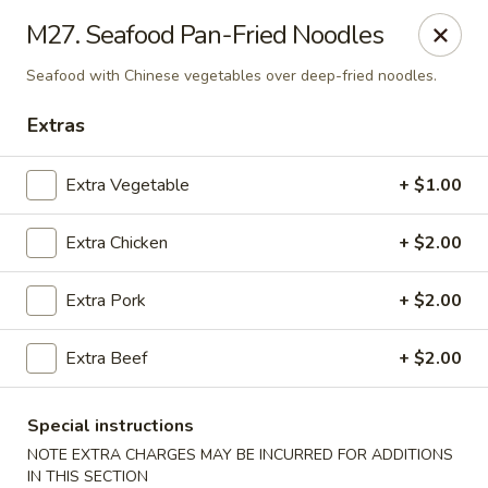
Magic Wok - Franconia Rd, Alexandria
M27. Seafood Pan-Fried Noodles
6194 Franconia Rd Alexandria, VA 22310
Seafood with Chinese vegetables over deep-fried noodles.
Select Order Type
ASAP
Extras
Extra Vegetable
+ $1.00
Extra Chicken
+ $2.00
Extra Pork
+ $2.00
Extra Beef
+ $2.00
Magic Wok - Franconia Rd, Alexandria
11:30AM - 10:00PM
Open
Special instructions
NOTE EXTRA CHARGES MAY BE INCURRED FOR ADDITIONS
Store info
Call us
IN THIS SECTION