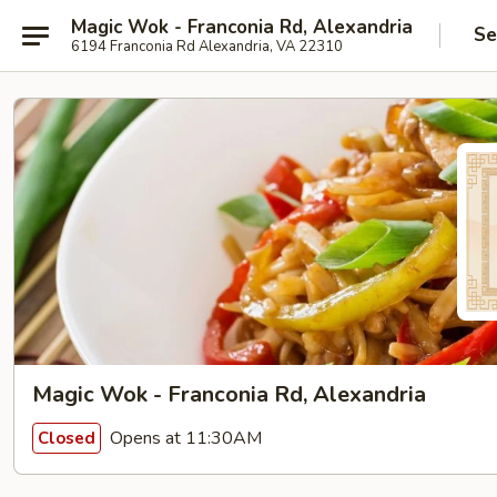
Magic Wok - Franconia Rd, Alexandria
Se
6194 Franconia Rd Alexandria, VA 22310
Magic Wok - Franconia Rd, Alexandria
Opens at 11:30AM
Closed