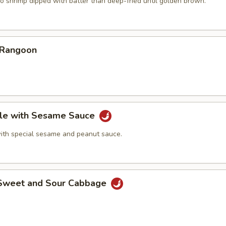
o shrimp dipped with batter than deep-fried until golden brown.
 Rangoon
le with Sesame Sauce
ith special sesame and peanut sauce.
 Sweet and Sour Cabbage