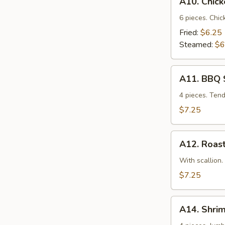
A10. Chic
Chicken
Dumplings
6 pieces. Chic
Fried:
$6.25
Steamed:
$6
A11.
A11. BBQ 
BBQ
Spare
4 pieces. Ten
Ribs
$7.25
A12.
A12. Roast
Roast
Pork
With scallion.
w.
$7.25
Scallion
A14.
A14. Shri
Shrimp