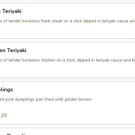
 Teriyaki
es of tender boneless flank steak on a stick dipped in teriyaki sauce an
en Teriyaki
es of tender boneless chicken on a stick, dipped in teriyaki sauce and br
lings
ced pork dumplings pan-fried until golden brown.
.25