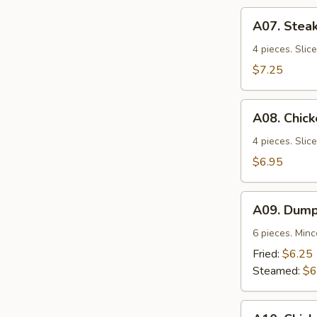
A07.
A07. Steak
Steak
Teriyaki
4 pieces. Slic
$7.25
A08.
A08. Chick
Chicken
Teriyaki
4 pieces. Slic
$6.95
A09.
A09. Dump
Dumplings
6 pieces. Min
Fried:
$6.25
Steamed:
$6
A10.