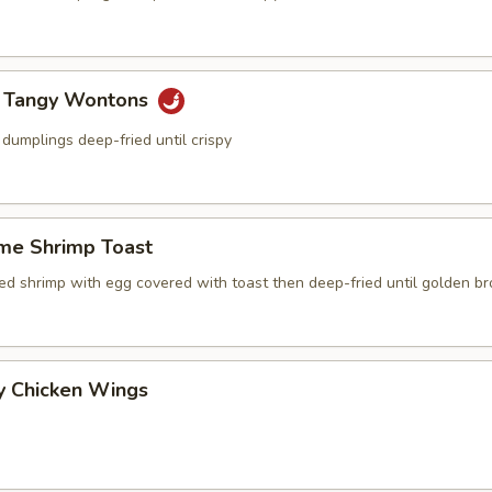
y Tangy Wontons
dumplings deep-fried until crispy
me Shrimp Toast
ced shrimp with egg covered with toast then deep-fried until golden b
y Chicken Wings