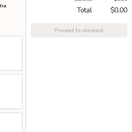
tra
Total
$0.00
Proceed to checkout