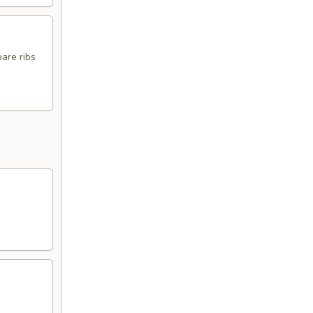
pare ribs