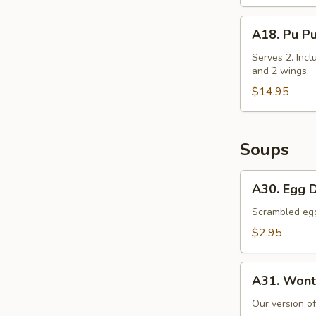
Cabbage
A18.
A18. Pu Pu
Pu
Pu
Serves 2. Incl
and 2 wings.
Platter
$14.95
Soups
A30.
A30. Egg 
Egg
Drop
Scrambled egg 
Soup
$2.95
A31.
A31. Wont
Wonton
Soup
Our version o