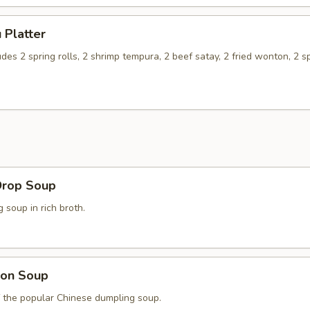
 Platter
udes 2 spring rolls, 2 shrimp tempura, 2 beef satay, 2 fried wonton, 2 s
Drop Soup
soup in rich broth.
on Soup
f the popular Chinese dumpling soup.