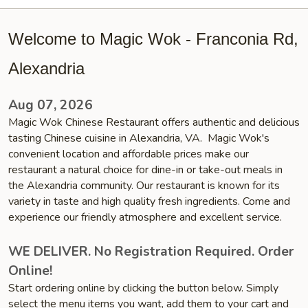
Welcome to Magic Wok - Franconia Rd,
Alexandria
Aug 07, 2026
Magic Wok Chinese Restaurant offers authentic and delicious
tasting Chinese cuisine in Alexandria, VA. Magic Wok's
convenient location and affordable prices make our
restaurant a natural choice for dine-in or take-out meals in
the Alexandria community. Our restaurant is known for its
variety in taste and high quality fresh ingredients. Come and
experience our friendly atmosphere and excellent service.
WE DELIVER. No Registration Required. Order
Online!
Start ordering online by clicking the button below. Simply
select the menu items you want, add them to your cart and