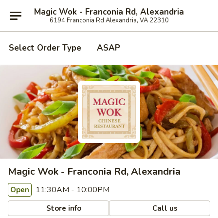
Magic Wok - Franconia Rd, Alexandria
6194 Franconia Rd Alexandria, VA 22310
Select Order Type
ASAP
Magic Wok - Franconia Rd, Alexandria
11:30AM - 10:00PM
Open
Store info
Call us